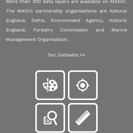
More than 300 data layers are available on MAGIC.
The MAGIC partnership organisations are Natural
England, Defra, Environment Agency, Historic
England, Forestry Commission and Marine
Management Organisation.
Our Datasets >>