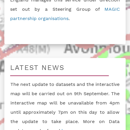
set out by a Steering Group of
MAGIC
partnership organisations
.
LATEST NEWS
The next update to datasets and the interactive
map will be carried out on 9th September. The
interactive map will be unavailable from 4pm
until approximately 7pm on this day to allow
the update to take place. More on Data