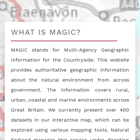
WHAT IS MAGIC?
MAGIC stands for Multi-Agency Geographic
Information for the Countryside. This website
provides authoritative geographic information
about the natural environment from across
government. The information covers rural,
urban, coastal and marine environments across
Great Britain. We currently present over 400
datasets in our interactive map, which can be
explored using various mapping tools. Natural
England manages this service under direction