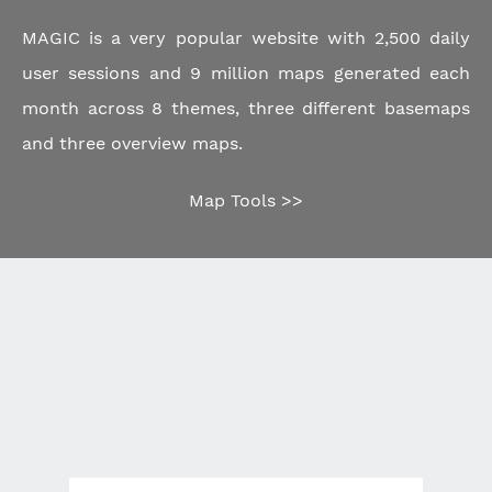
MAGIC is a very popular website with 2,500 daily
user sessions and 9 million maps generated each
month across 8 themes, three different basemaps
and three overview maps.
Map Tools >>