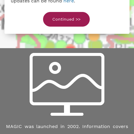
updates can be found
here
.
Continued >>
MAGIC was launched in 2002. Information covers