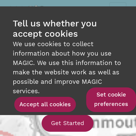
Tell us whether you
accept cookies
We use cookies to collect
information about how you use
MAGIC. We use this information to
make the website work as well as
INTERACTIVE MAPPING
possible and improve MAGIC
AT YOUR FINGERTIPS
services.
Set cookie
preferences
Accept all cookies
With our interact
Get Started