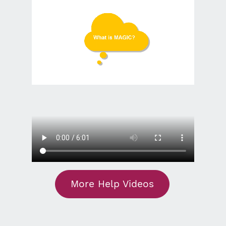
More Help Videos