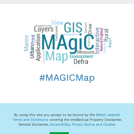
#MAGICMap
By using this site you accept to be bound by the
MAGIC website
Terms and Conditions
covering the Intellectual Property Disclaimer,
General Disclaimer,
Accessibility,
Privacy Notice and Cookies