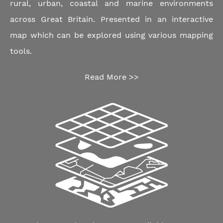
rural, urban, coastal and marine environments
across Great Britain. Presented in an interactive
map which can be explored using various mapping
tools.
Read More >>