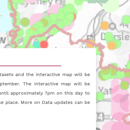
ive map (opens in a new tab)
asets and the interactive map will be
ptember. The interactive map will be
ntil approximately 7pm on this day to
ke place. More on Data updates can be