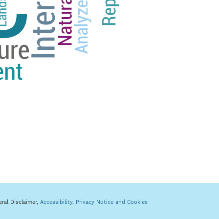
eral Disclaimer,
Accessibility,
Privacy Notice and Cookies