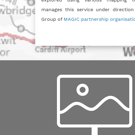
manages this service under direction
Group of
MAGIC partnership organisati