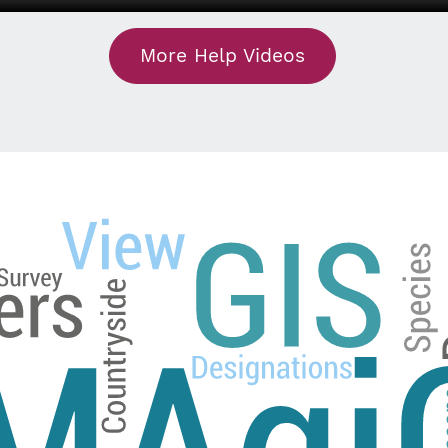
More Help Videos