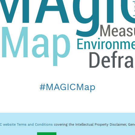
#MAGICMap
C website Terms and Conditions
covering the Intellectual Property Disclaimer, Gen