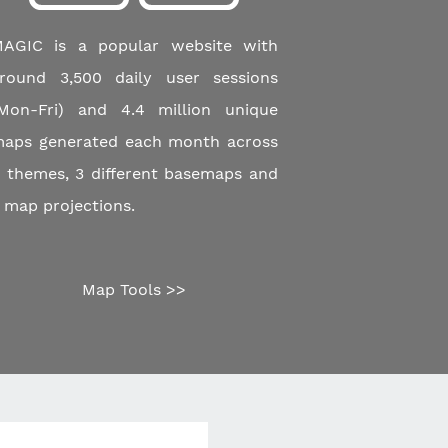
AGIC is a popular website with
round 3,500 daily user sessions
Mon-Fri) and 4.4 million unique
aps generated each month across
 themes, 3 different basemaps and
 map projections.
Map Tools >>