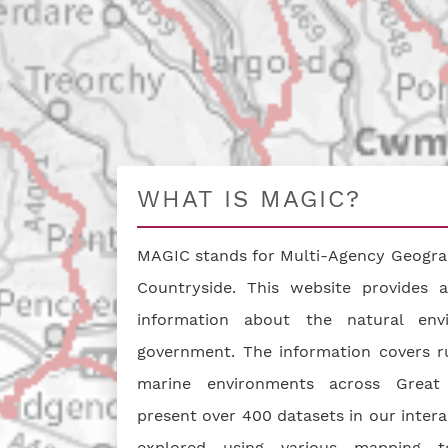
WHAT IS MAGIC?
MAGIC stands for Multi-Agency Geograp
Countryside. This website provides a
information about the natural en
government. The information covers ru
marine environments across Great 
present over 400 datasets in our inter
explored using various mapping t