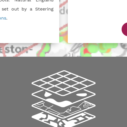
 set out by a Steering
ons
.