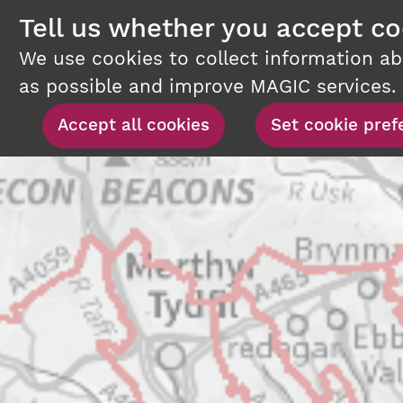
Tell us whether you accept co
We use cookies to collect information a
as possible and improve MAGIC services.
Set cookie pref
Accept all cookies