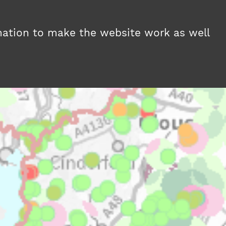
MAPS
NEWS
ABOUT
HELP
mation to make the website work as well