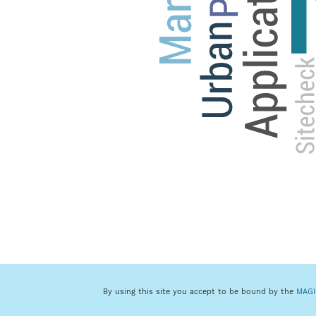
By using this site you accept to be bound by the
MAGI