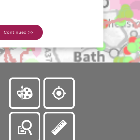
Continued >>