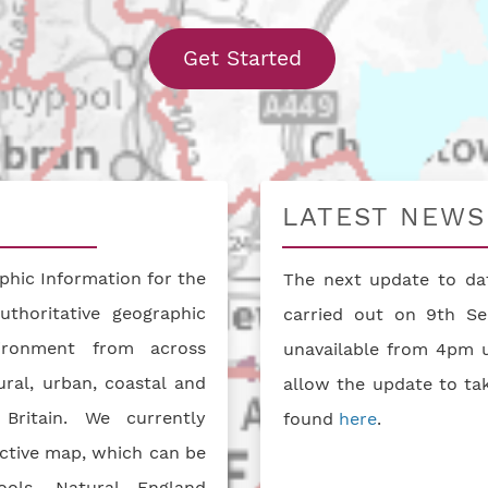
With our interact
Get Started
LATEST NEWS
hic Information for the
The next update to dat
uthoritative geographic
carried out on 9th Se
vironment from across
unavailable from 4pm u
ral, urban, coastal and
allow the update to ta
Britain. We currently
found
here
.
active map, which can be
ools. Natural England