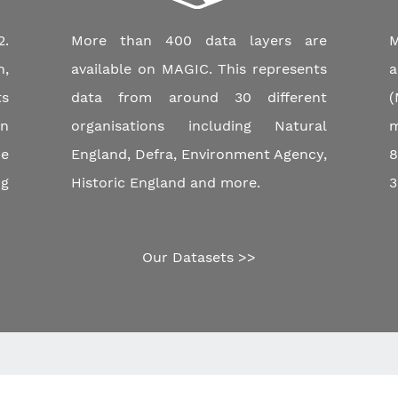
.
More than 400 data layers are
M
n,
available on MAGIC. This represents
a
ts
data from around 30 different
(
an
organisations including Natural
m
e
England, Defra, Environment Agency,
8
ng
Historic England and more.
3
Our Datasets >>