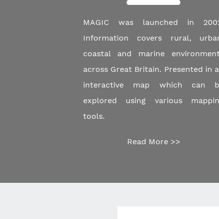
MAGIC was launched in 2002
Information covers rural, urba
coastal and marine environmen
across Great Britain. Presented in 
interactive map which can b
explored using various mappi
tools.
Read More >>