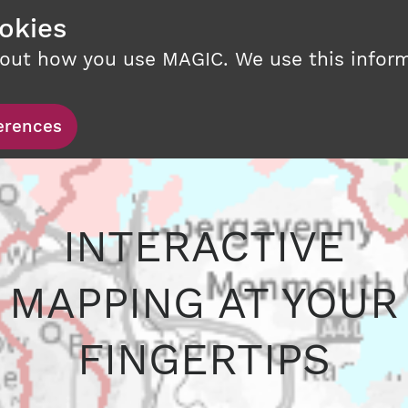
okies
bout how you use MAGIC. We use this infor
erences
INTERACTIVE
MAPPING AT YOUR
FINGERTIPS