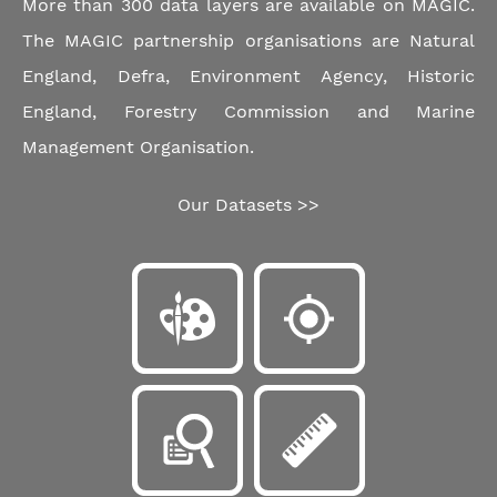
More than 300 data layers are available on MAGIC.
The MAGIC partnership organisations are Natural
England, Defra, Environment Agency, Historic
England, Forestry Commission and Marine
Management Organisation.
Our Datasets >>