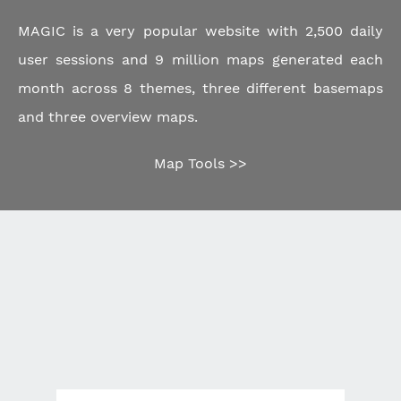
MAGIC is a very popular website with 2,500 daily
user sessions and 9 million maps generated each
month across 8 themes, three different basemaps
and three overview maps.
Map Tools >>