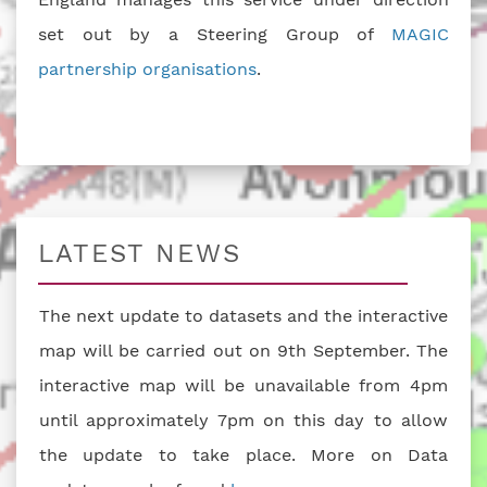
set out by a Steering Group of
MAGIC
partnership organisations
.
LATEST NEWS
The next update to datasets and the interactive
map will be carried out on 9th September. The
interactive map will be unavailable from 4pm
until approximately 7pm on this day to allow
the update to take place. More on Data