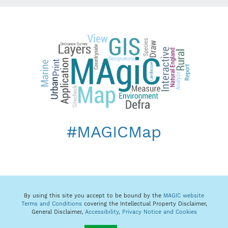
#MAGICMap
By using this site you accept to be bound by the
MAGIC website
Terms and Conditions
covering the Intellectual Property Disclaimer,
General Disclaimer,
Accessibility,
Privacy Notice and Cookies