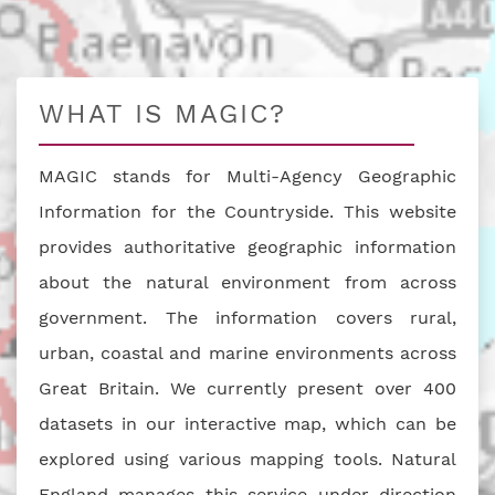
WHAT IS MAGIC?
MAGIC stands for Multi-Agency Geographic
Information for the Countryside. This website
provides authoritative geographic information
about the natural environment from across
government. The information covers rural,
urban, coastal and marine environments across
Great Britain. We currently present over 400
datasets in our interactive map, which can be
explored using various mapping tools. Natural
England manages this service under direction