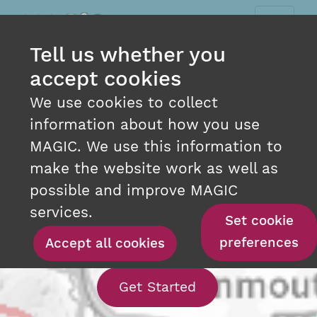
Tell us whether you
accept cookies
We use cookies to collect
information about how you use
MAGIC. We use this information to
make the website work as well as
INTERACTIVE MAPPING
possible and improve MAGIC
AT YOUR FINGERTIPS
services.
Set cookie
preferences
Accept all cookies
With our interact
Get Started