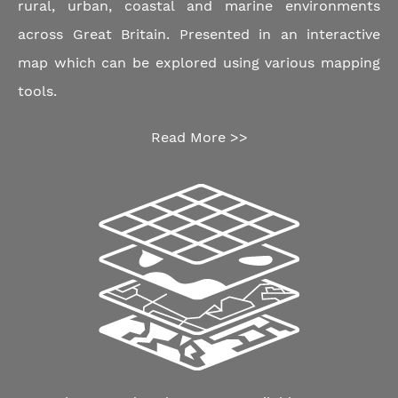
rural, urban, coastal and marine environments
across Great Britain. Presented in an interactive
map which can be explored using various mapping
tools.
Read More >>