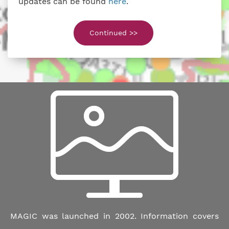
updates can be found
here
.
Continued >>
MAGIC was launched in 2002. Information covers