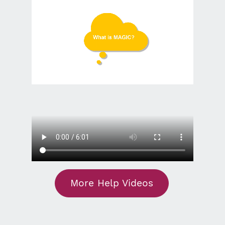
More Help Videos